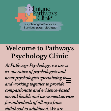
Welcome to Pathways
Psychology Clinic
At Pathways Psychology, we are a
co-operative of psychologists and
neuropsychologists specializing in
and working together to provide
compassionate and evidence-based
mental health and assessment services
for individuals of all ages from
childhood to adulthood. We are