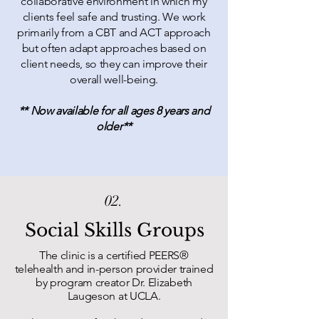
collaborative environment in which my
clients feel safe and trusting. We work
primarily from a CBT and ACT approach
but often adapt approaches based on
client needs, so they can improve their
overall well-being.
** Now available for all ages 8 years and
older**
02.
Social Skills Groups
The clinic is a certified PEERS
®
telehealth and in-person provider trained
by program creator Dr. Elizabeth
Laugeson at UCLA.