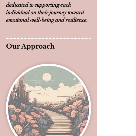
dedicated to supporting each
individual on their journey toward
emotional well-being and resilience.
Our Approach