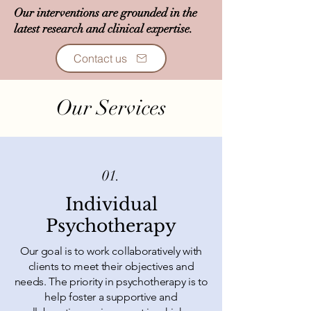
Our interventions are grounded in the
latest research and clinical expertise.
Contact us
Our Services
01.
Individual
Psychotherapy
Our goal is to work collaboratively with
clients to meet their objectives and
needs. The priority in psychotherapy is to
help foster a supportive and