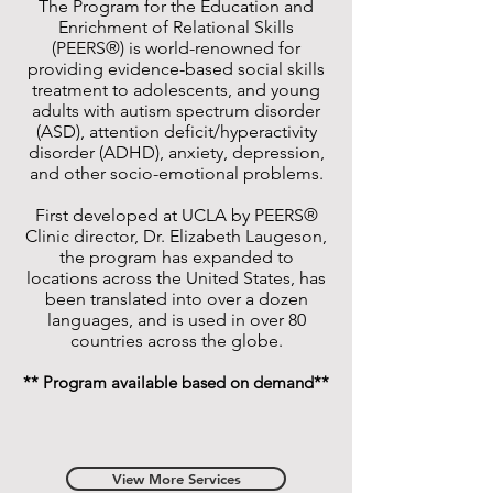
The Program for the Education and
Enrichment of Relational Skills
(PEERS®) is world-renowned for
providing evidence-based social skills
treatment to adolescents, and young
adults with autism spectrum disorder
(ASD), attention deficit/hyperactivity
disorder (ADHD), anxiety, depression,
and other socio-emotional problems.
First developed at UCLA by PEERS®
Clinic director, Dr. Elizabeth Laugeson,
the program has expanded to
locations across the United States, has
been translated into over a dozen
languages, and is used in over 80
countries across the globe.
** Program available based on demand**
View More Services