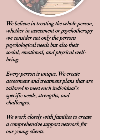
We believe in treating the whole person,
whether in assessment or psychotherapy
we consider not only the persons
psychological needs but also their
social, emotional, and physical well-
being.
Every person is unique. We create
assessment and treatment plans that are
tailored to meet each individual’s
specific needs, strengths, and
challenges.
We work closely with families to create
a comprehensive support network for
our young clients.