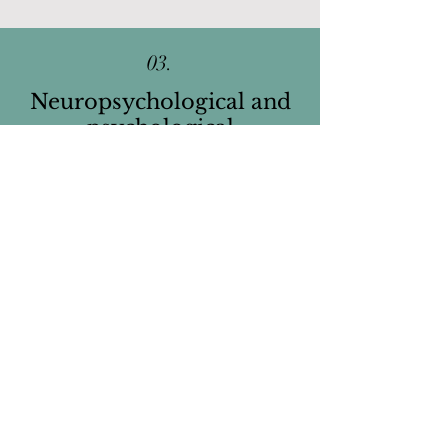
03.
Neuropsychological and
psychological
Assessments
We offer comprehensive
neuropsychological and psychological
assessments for children, adolescents,
and adults who have
cognitive,
academic, and/or attentional difficulties.
We also offer
Autism Spectrum Disorder
diagnostic assessments
for children,
adolescents, and young adults. The aim
of these assessments is to diagnosis or
rule out ASD, provide information to
better understand the individual, and
provide recommendations to promote
better adjustment.