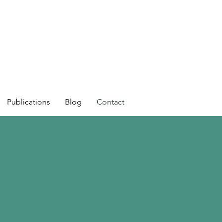
Publications
Blog
Contact