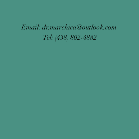
Email:
dr.marchica@outlook.com
Tel: (438) 802-4882