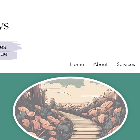
Home
About
Services