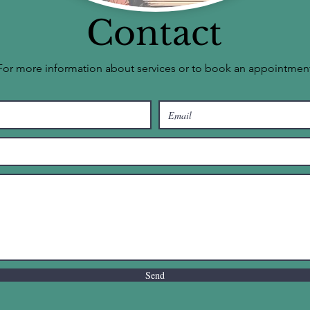
Contact
For more information about services or to book an appointmen
Send