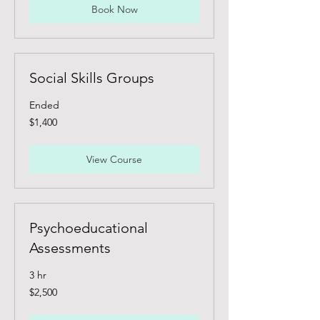
Book Now
Social Skills Groups
Ended
1,400
$1,400
Canadian
dollars
View Course
Psychoeducational
Assessments
3 hr
2,500
$2,500
Canadian
dollars