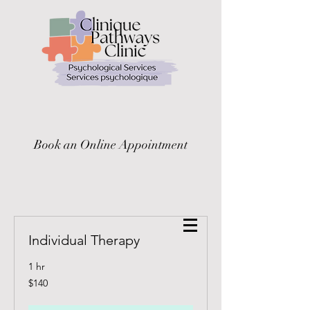
Book an Online Appointment
Individual Therapy
1 hr
140
$140
Canadian
dollars