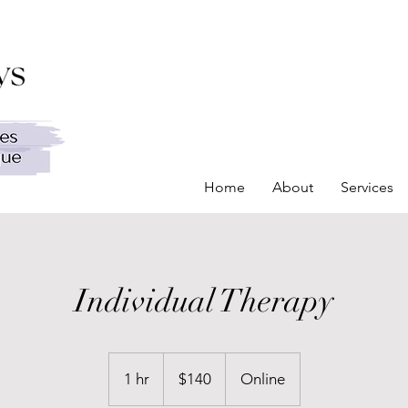
Home
About
Services
Individual Therapy
140
Canadian
1 hr
1
$140
Online
dollars
h