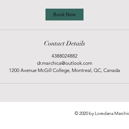
Book Now
Contact Details
4388024882
dr.marchica@outlook.com
1200 Avenue McGill College, Montreal, QC, Canada
© 2020 by Loredana Marchic