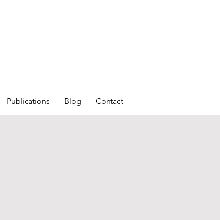
Publications
Blog
Contact