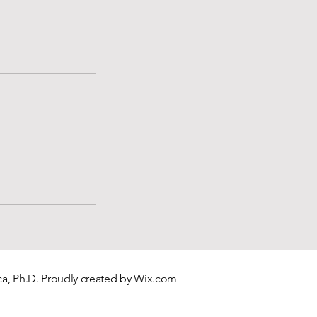
a, Ph.D. Proudly created by
Wix.com